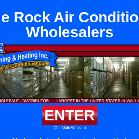
e Rock Air Conditi
Wholesalers
ENTER
(Our Main Website)