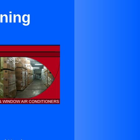
oning