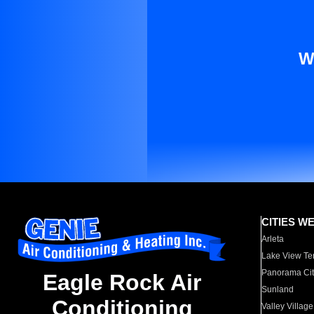
W
CITIES W
Arleta
Lake View Te
Panorama Cit
Eagle Rock Air
Sunland
Conditioning
Valley Village