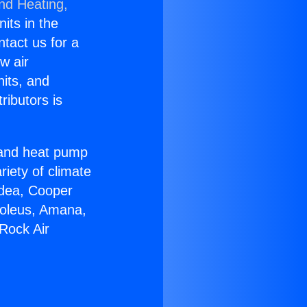
and Heating,
nits in the
ntact us for a
w air
nits, and
ributors is
r and heat pump
riety of climate
idea, Cooper
Soleus, Amana,
Rock Air