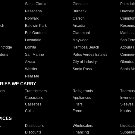
Santa Clarita
Glendale
Palmdal
Pasadena
Burbank
Downey
Norwalk
Carson
Compto
ach
Baldwin Park
Arcadia
Roseme
Bell Gardens
Claremont
Manhatt
Lawndale
Maywood
San Fer
ntridge
Lomita
Hermosa Beach
Agoura H
rdens
San Marino
Palos Verdes Estates
Commer
Azusa
City of Industry
Glendor
Whittier
Santa Rosa
Santa Ma
Near Me
RIES WE CARRY
ols
Transformers
Refrigerants
Thermost
Capacitors
Appliances
Inverters
Cassettes
Filters
Sleeves
Coils
Freon
Knobs
VICES
s
Distributors
Wholesalers
Liquidat
Discounts
Financing
Supplier