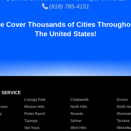
(818) 785-4151
e Cover Thousands of Cities Througho
The United States!
E SERVICE
Canoga Park
Chatsworth
Encino
rrace
Mission Hills
North Hills
North Ho
y
Porter Ranch
Reseda
Sherman
Tujunga
Sylmar
Tarzana
Van Nuys
West Hills
Winnetk