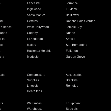
e
Lancaster
Torrance
Inglewood
El Monte
n
Santa Monica
Bellflower
ad
Cerritos
Rancho Palos Verdes
an Beach
West Hollywood
Temple City
nando
Cudahy
Duarte
ills
El Segundo
Artesia
ce
Malibu
San Bernardino
a
Hacienda Heights
Fullerton
ria
Modesto
Garden Grove
ats
Compressors
Accessories
Supplies
Brackets
Linesets
Remotes
Heat Strips
ors
Warranties
Equipment
s
Warehouse
Specials