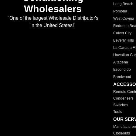
Long Beach
Wholesalers
Pomona
"One of the largest Wholesale Distributor's
West Covina
in the United States!"
Redondo Be
Culver City
Beverly Hills
La Canada Fli
Hawaiian Ga
Altadena
Escondido
Brentwood
ACCESSO
Remote Contr
Condensers
Switches
Tools
OUR SER
Manufacturer
Closeouts