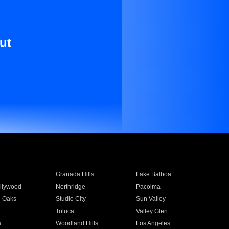
ut
Granada Hills
Lake Balboa
llywood
Northridge
Pacoima
 Oaks
Studio City
Sun Valley
Toluca
Valley Glen
a
Woodland Hills
Los Angeles