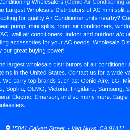
Conditioning Wholesalers (
Genie Air Conditioning 
the Largest Wholesale Distributors of AC mini split u
ooking for quality Air Conditioner units nearby? Co
heat pump, mini splits, room air conditioners, windo
AC, wall air conditioners, indoor and outdoor a/c u
ling accessories for your AC needs. Wholesale Dist
 our great buying power!
he largest wholesale distributors of air conditione
stems in the United States. Contact us for a wide va
. We carry top brands such as: Genie Aire, LG, M
ce, Sophia, OLMO, Victoria, Frigidaire, Samsung, 
neral Electric, Emerson, and so many more. Eagle 
olesalers.
15041 Calvert Street • Van Nuys, CA 91411