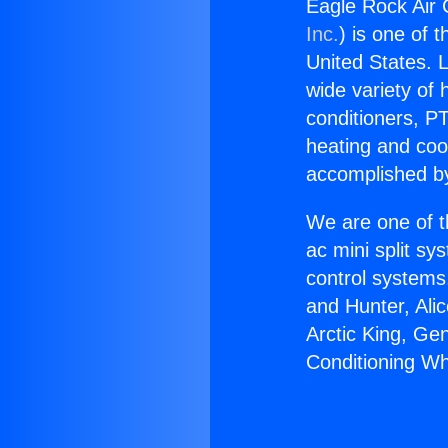
Eagle Rock Air 
Inc.
) is one of 
United States. L
wide variety of 
conditioners, PT
heating and coo
accomplished by
We are one of t
ac mini split sy
control systems
and Hunter, Ali
Arctic King, Ge
Conditioning Wh