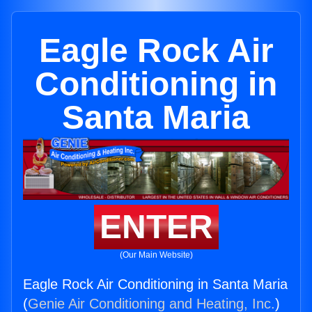
Eagle Rock Air
Conditioning in
Santa Maria
ENTER
(Our Main Website)
Eagle Rock Air Conditioning in Santa Maria
(
Genie Air Conditioning and Heating, Inc.
)