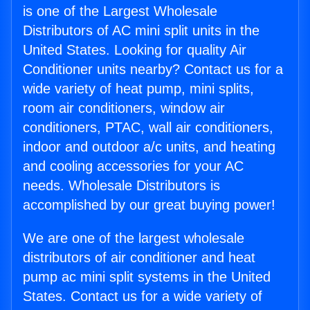
is one of the Largest Wholesale
Distributors of AC mini split units in the
United States. Looking for quality Air
Conditioner units nearby? Contact us for a
wide variety of heat pump, mini splits,
room air conditioners, window air
conditioners, PTAC, wall air conditioners,
indoor and outdoor a/c units, and heating
and cooling accessories for your AC
needs. Wholesale Distributors is
accomplished by our great buying power!
We are one of the largest wholesale
distributors of air conditioner and heat
pump ac mini split systems in the United
States. Contact us for a wide variety of