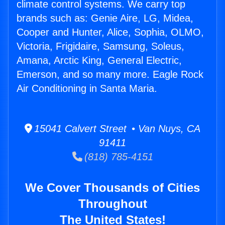
climate control systems. We carry top
brands such as: Genie Aire, LG, Midea,
Cooper and Hunter, Alice, Sophia, OLMO,
Victoria, Frigidaire, Samsung, Soleus,
Amana, Arctic King, General Electric,
Emerson, and so many more. Eagle Rock
Air Conditioning in Santa Maria.
15041 Calvert Street • Van Nuys, CA
91411
(818) 785-4151
We Cover Thousands of Cities
Throughout
The United States!