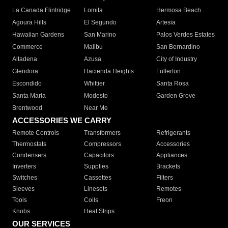
La Canada Flintridge
Lomita
Hermosa Beach
Agoura Hills
El Segundo
Artesia
Hawaiian Gardens
San Marino
Palos Verdes Estates
Commerce
Malibu
San Bernardino
Altadena
Azusa
City of Industry
Glendora
Hacienda Heights
Fullerton
Escondido
Whittier
Santa Rosa
Santa Maria
Modesto
Garden Grove
Brentwood
Near Me
ACCESSORIES WE CARRY
Remote Controls
Transformers
Refrigerants
Thermostats
Compressors
Accessories
Condensers
Capacitors
Appliances
Inverters
Supplies
Brackets
Switches
Cassettes
Filters
Sleeves
Linesets
Remotes
Tools
Coils
Freon
Knobs
Heat Strips
OUR SERVICES