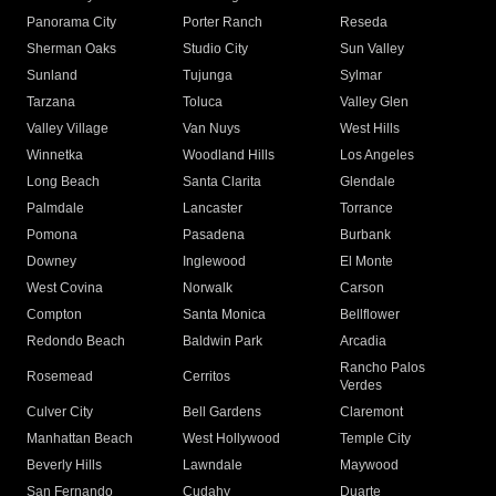
Panorama City
Porter Ranch
Reseda
Sherman Oaks
Studio City
Sun Valley
Sunland
Tujunga
Sylmar
Tarzana
Toluca
Valley Glen
Valley Village
Van Nuys
West Hills
Winnetka
Woodland Hills
Los Angeles
Long Beach
Santa Clarita
Glendale
Palmdale
Lancaster
Torrance
Pomona
Pasadena
Burbank
Downey
Inglewood
El Monte
West Covina
Norwalk
Carson
Compton
Santa Monica
Bellflower
Redondo Beach
Baldwin Park
Arcadia
Rancho Palos
Rosemead
Cerritos
Verdes
Culver City
Bell Gardens
Claremont
Manhattan Beach
West Hollywood
Temple City
Beverly Hills
Lawndale
Maywood
San Fernando
Cudahy
Duarte