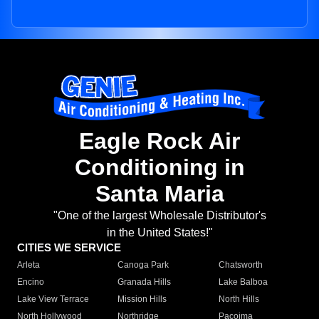
Eagle Rock Air
Conditioning in
Santa Maria
"One of the largest Wholesale Distributor's
in the United States!"
CITIES WE SERVICE
Arleta
Canoga Park
Chatsworth
Encino
Granada Hills
Lake Balboa
Lake View Terrace
Mission Hills
North Hills
North Hollywood
Northridge
Pacoima