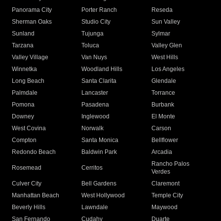
Panorama City
Porter Ranch
Reseda
Sherman Oaks
Studio City
Sun Valley
Sunland
Tujunga
Sylmar
Tarzana
Toluca
Valley Glen
Valley Village
Van Nuys
West Hills
Winnetka
Woodland Hills
Los Angeles
Long Beach
Santa Clarita
Glendale
Palmdale
Lancaster
Torrance
Pomona
Pasadena
Burbank
Downey
Inglewood
El Monte
West Covina
Norwalk
Carson
Compton
Santa Monica
Bellflower
Redondo Beach
Baldwin Park
Arcadia
Rancho Palos
Rosemead
Cerritos
Verdes
Culver City
Bell Gardens
Claremont
Manhattan Beach
West Hollywood
Temple City
Beverly Hills
Lawndale
Maywood
San Fernando
Cudahy
Duarte