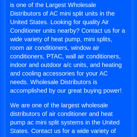
is one of the Largest Wholesale
Distributors of AC mini split units in the
United States. Looking for quality Air
Conditioner units nearby? Contact us for a
wide variety of heat pump, mini splits,
room air conditioners, window air
conditioners, PTAC, wall air conditioners,
indoor and outdoor a/c units, and heating
and cooling accessories for your AC
needs. Wholesale Distributors is
accomplished by our great buying power!
We are one of the largest wholesale
distributors of air conditioner and heat
pump ac mini split systems in the United
States. Contact us for a wide variety of