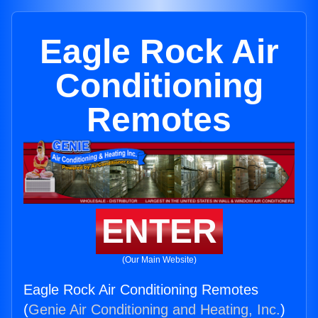
Eagle Rock Air
Conditioning
Remotes
ENTER
(Our Main Website)
Eagle Rock Air Conditioning Remotes
(
Genie Air Conditioning and Heating, Inc.
)