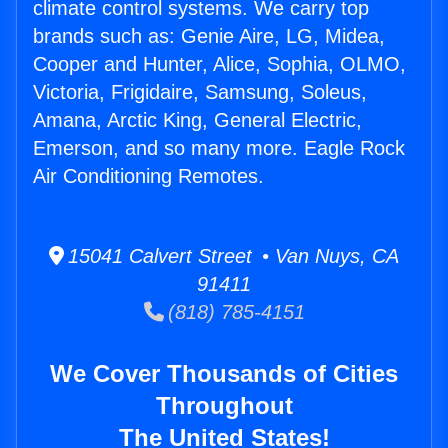
climate control systems. We carry top
brands such as: Genie Aire, LG, Midea,
Cooper and Hunter, Alice, Sophia, OLMO,
Victoria, Frigidaire, Samsung, Soleus,
Amana, Arctic King, General Electric,
Emerson, and so many more. Eagle Rock
Air Conditioning Remotes.
15041 Calvert Street • Van Nuys, CA
91411
(818) 785-4151
We Cover Thousands of Cities
Throughout
The United States!