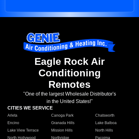
Eagle Rock Air
Conditioning
Remotes
"One of the largest Wholesale Distributor's
in the United States!"
CITIES WE SERVICE
Arleta
Canoga Park
Chatsworth
Encino
Granada Hills
Lake Balboa
Lake View Terrace
Mission Hills
North Hills
North Hollywood
Northridge
Pacoima