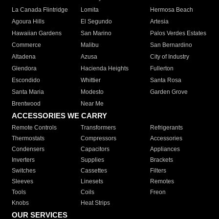
La Canada Flintridge
Lomita
Hermosa Beach
Agoura Hills
El Segundo
Artesia
Hawaiian Gardens
San Marino
Palos Verdes Estates
Commerce
Malibu
San Bernardino
Altadena
Azusa
City of Industry
Glendora
Hacienda Heights
Fullerton
Escondido
Whittier
Santa Rosa
Santa Maria
Modesto
Garden Grove
Brentwood
Near Me
ACCESSORIES WE CARRY
Remote Controls
Transformers
Refrigerants
Thermostats
Compressors
Accessories
Condensers
Capacitors
Appliances
Inverters
Supplies
Brackets
Switches
Cassettes
Filters
Sleeves
Linesets
Remotes
Tools
Coils
Freon
Knobs
Heat Strips
OUR SERVICES