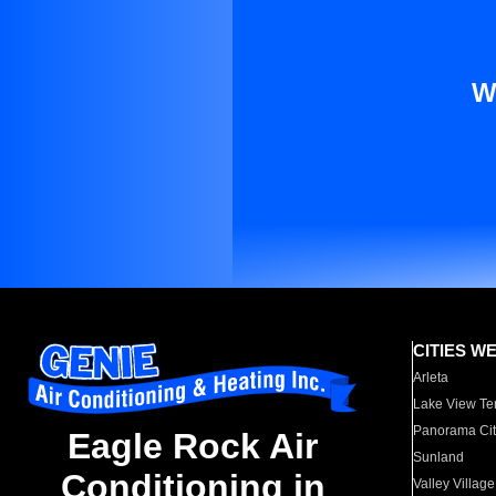
W
CITIES W
Arleta
Lake View Te
Panorama Cit
Eagle Rock Air
Sunland
Conditioning in
Valley Village