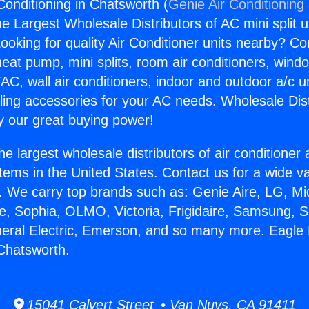
Conditioning in Chatsworth (
Genie Air Conditioning
the Largest Wholesale Distributors of AC mini split u
ooking for quality Air Conditioner units nearby? Co
heat pump, mini splits, room air conditioners, windo
AC, wall air conditioners, indoor and outdoor a/c u
ling accessories for your AC needs. Wholesale Dist
 our great buying power!
he largest wholesale distributors of air conditione
stems in the United States. Contact us for a wide va
. We carry top brands such as: Genie Aire, LG, M
ce, Sophia, OLMO, Victoria, Frigidaire, Samsung, 
neral Electric, Emerson, and so many more. Eagle 
 Chatsworth.
15041 Calvert Street • Van Nuys, CA 91411