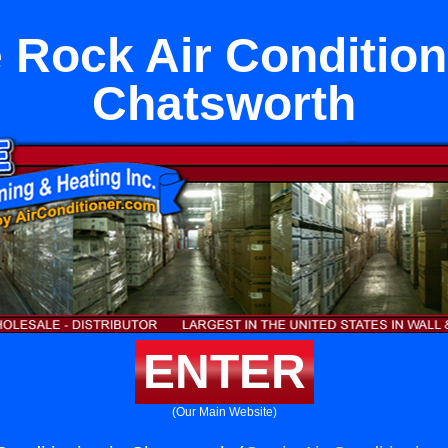
 Rock Air Condition
Chatsworth
ENTER
(Our Main Website)