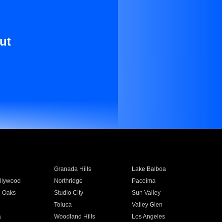
ut
Granada Hills
Lake Balboa
llywood
Northridge
Pacoima
 Oaks
Studio City
Sun Valley
Toluca
Valley Glen
a
Woodland Hills
Los Angeles