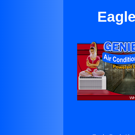
Eagle