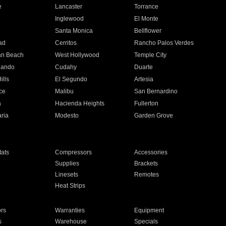
e
Lancaster
Torrance
Inglewood
El Monte
n
Santa Monica
Bellflower
ad
Cerritos
Rancho Palos Verdes
an Beach
West Hollywood
Temple City
nando
Cudahy
Duarte
ills
El Segundo
Artesia
ce
Malibu
San Bernardino
a
Hacienda Heights
Fullerton
ria
Modesto
Garden Grove
ats
Compressors
Accessories
Supplies
Brackets
Linesets
Remotes
Heat Strips
ors
Warranties
Equipment
s
Warehouse
Specials