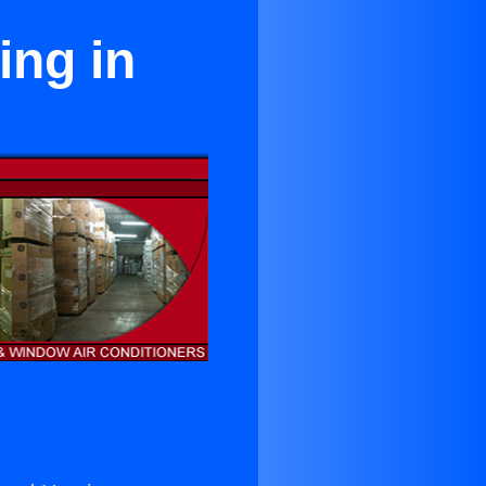
ing in