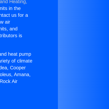
 and Heating,
nits in the
ntact us for a
w air
nits, and
ributors is
r and heat pump
riety of climate
idea, Cooper
Soleus, Amana,
Rock Air