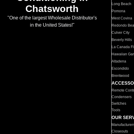
Long Beach
Chatsworth
Pomona
"One of the largest Wholesale Distributor's
West Covina
in the United States!"
Redondo Be
Culver City
Beverly Hills
La Canada Fli
Hawaiian Ga
Altadena
Escondido
Brentwood
ACCESSO
Remote Contr
Condensers
Switches
Tools
OUR SER
Manufacturer
Closeouts