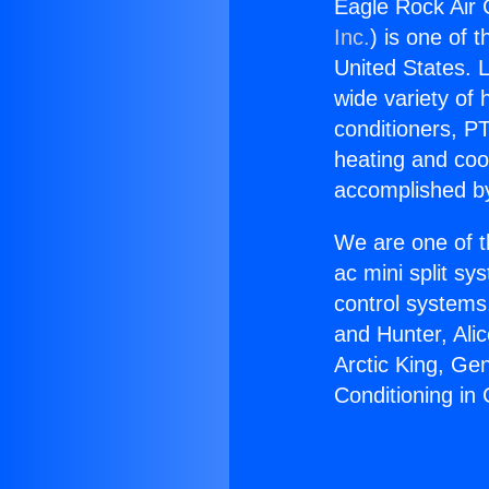
Eagle Rock Air 
Inc.
) is one of 
United States. L
wide variety of 
conditioners, PT
heating and coo
accomplished by
We are one of t
ac mini split sy
control systems
and Hunter, Ali
Arctic King, Ge
Conditioning in