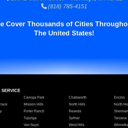
(818) 785-4151
e Cover Thousands of Cities Througho
The United States!
E SERVICE
Canoga Park
Chatsworth
Encino
rrace
Mission Hills
North Hills
North Ho
y
Porter Ranch
Reseda
Sherman
Tujunga
Sylmar
Tarzana
Van Nuys
West Hills
Winnetk