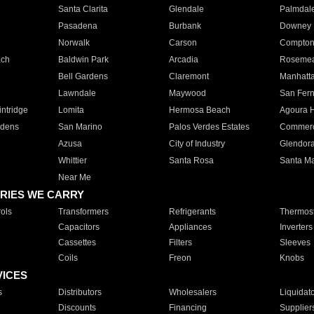
Santa Clarita
Glendale
Palmdal
Pasadena
Burbank
Downey
Norwalk
Carson
Compto
ach
Baldwin Park
Arcadia
Roseme
Bell Gardens
Claremont
Manhatt
Lawndale
Maywood
San Fer
ntridge
Lomita
Hermosa Beach
Agoura H
rdens
San Marino
Palos Verdes Estates
Commer
Azusa
City of Industry
Glendor
Whittier
Santa Rosa
Santa Ma
Near Me
RIES WE CARRY
ols
Transformers
Refrigerants
Thermost
Capacitors
Appliances
Inverters
Cassettes
Filters
Sleeves
Coils
Freon
Knobs
VICES
s
Distributors
Wholesalers
Liquidat
Discounts
Financing
Supplier